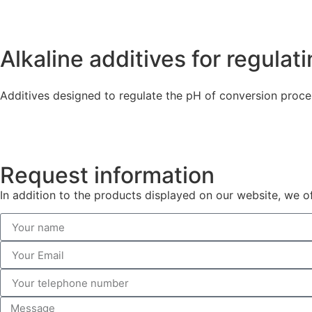
Alkaline additives for regula
Additives designed to regulate the pH of conversion proce
Request information
In addition to the products displayed on our website, we o