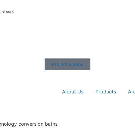
e network)
Project Videos
About Us
Products
Ar
chnology conversion baths