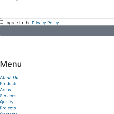
I agree to the
Privacy Policy
.
Menu
About Us
Products
Areas
Services
Quality
Projects