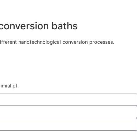
 conversion baths
ifferent nanotechnological conversion processes.
mial.pt.