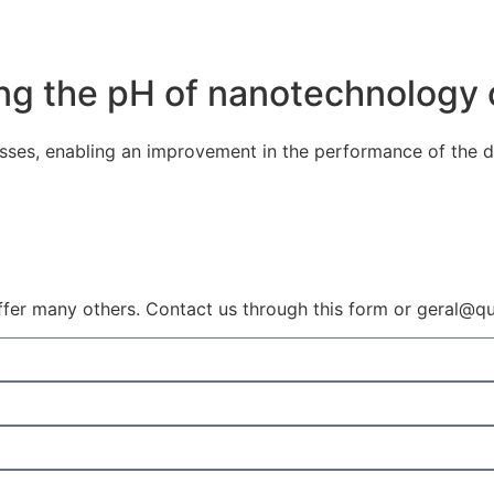
ting the pH of nanotechnology
sses, enabling an improvement in the performance of the d
ffer many others. Contact us through this form or geral@qui