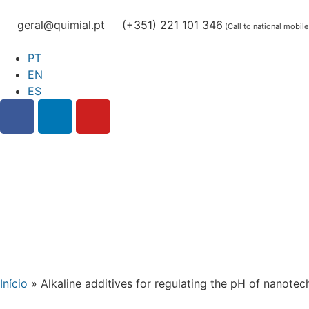
geral@quimial.pt
(+351) 221 101 346
(Call to national mobil
PT
EN
ES
Início
»
Alkaline additives for regulating the pH of nanote