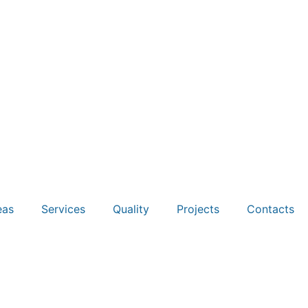
eas
Services
Quality
Projects
Contacts