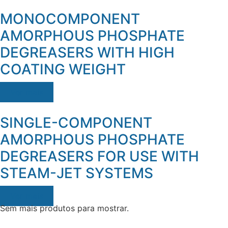
MONOCOMPONENT
AMORPHOUS PHOSPHATE
DEGREASERS WITH HIGH
COATING WEIGHT
Ver mais
SINGLE-COMPONENT
AMORPHOUS PHOSPHATE
DEGREASERS FOR USE WITH
STEAM-JET SYSTEMS
Ver mais
Sem mais produtos para mostrar.