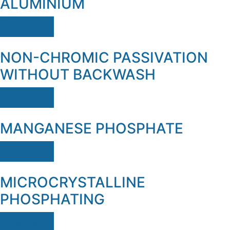
ALUMINIUM
Ver mais
NON-CHROMIC PASSIVATION
WITHOUT BACKWASH
Ver mais
MANGANESE PHOSPHATE
Ver mais
MICROCRYSTALLINE
PHOSPHATING
Ver mais