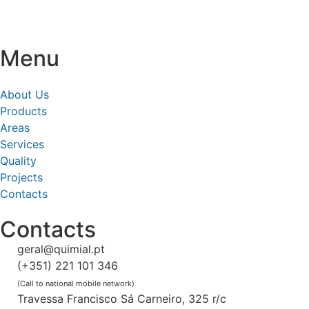
Menu
About Us
Products
Areas
Services
Quality
Projects
Contacts
Contacts
geral@quimial.pt
(+351) 221 101 346
(Call to national mobile network)
Travessa Francisco Sá Carneiro, 325 r/c