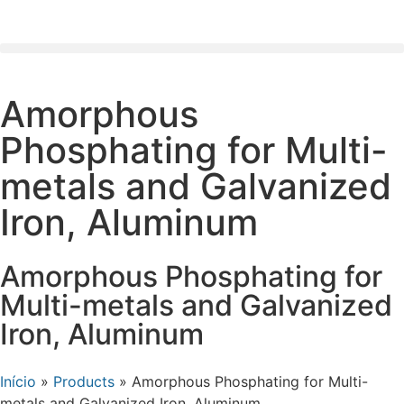
Amorphous
Phosphating for Multi-
metals and Galvanized
Iron, Aluminum
Amorphous Phosphating for
Multi-metals and Galvanized
Iron, Aluminum
Início
»
Products
»
Amorphous Phosphating for Multi-
metals and Galvanized Iron, Aluminum