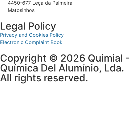
4450-677 Leça da Palmeira
Matosinhos
Legal Policy
Privacy and Cookies Policy
Electronic Complaint Book
Copyright © 2026 Quimial -
Química Del Alumínio, Lda.
All rights reserved.