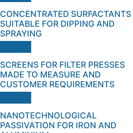
CONCENTRATED SURFACTANTS
SUITABLE FOR DIPPING AND
SPRAYING
Ver mais
SCREENS FOR FILTER PRESSES
MADE TO MEASURE AND
CUSTOMER REQUIREMENTS
Ver mais
NANOTECHNOLOGICAL
PASSIVATION FOR IRON AND