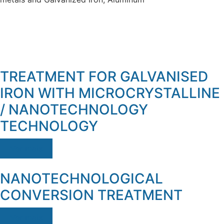
TREATMENT FOR GALVANISED
IRON WITH MICROCRYSTALLINE
/ NANOTECHNOLOGY
TECHNOLOGY
Ver mais
NANOTECHNOLOGICAL
CONVERSION TREATMENT
Ver mais