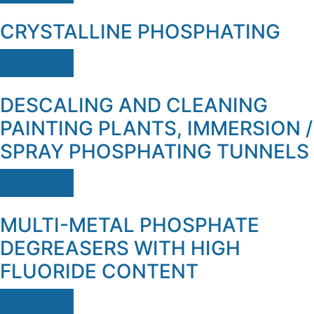
CRYSTALLINE PHOSPHATING
Ver mais
DESCALING AND CLEANING
PAINTING PLANTS, IMMERSION /
SPRAY PHOSPHATING TUNNELS
Ver mais
MULTI-METAL PHOSPHATE
DEGREASERS WITH HIGH
FLUORIDE CONTENT
Ver mais