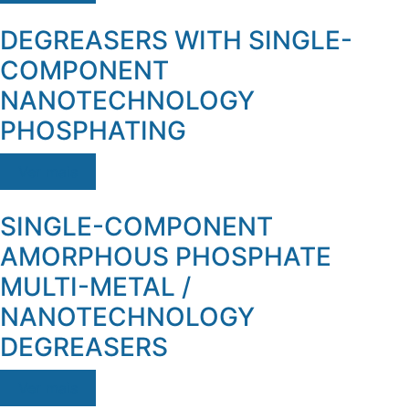
DEGREASERS WITH SINGLE-
COMPONENT
NANOTECHNOLOGY
PHOSPHATING
Ver mais
SINGLE-COMPONENT
AMORPHOUS PHOSPHATE
MULTI-METAL /
NANOTECHNOLOGY
DEGREASERS
Ver mais