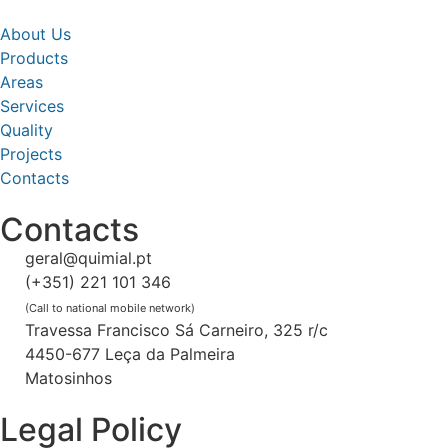
About Us
Products
Areas
Services
Quality
Projects
Contacts
Contacts
geral@quimial.pt
(+351) 221 101 346
(Call to national mobile network)
Travessa Francisco Sá Carneiro, 325 r/c
4450-677 Leça da Palmeira
Matosinhos
Legal Policy