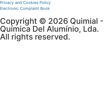
Privacy and Cookies Policy
Electronic Complaint Book
Copyright © 2026 Quimial -
Química Del Alumínio, Lda.
All rights reserved.