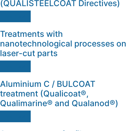
(QUALISTEELCOAT Directives)
Ver mais
Treatments with
nanotechnological processes on
laser-cut parts
Ver mais
Aluminium C / BULCOAT
treatment (Qualicoat®,
Qualimarine® and Qualanod®)
Ver mais