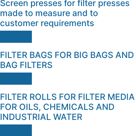
Screen presses for filter presses
made to measure and to
customer requirements
Ver mais
FILTER BAGS FOR BIG BAGS AND
BAG FILTERS
Ver mais
FILTER ROLLS FOR FILTER MEDIA
FOR OILS, CHEMICALS AND
INDUSTRIAL WATER
Ver mais