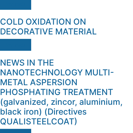
Ver mais
COLD OXIDATION ON
DECORATIVE MATERIAL
Ver mais
NEWS IN THE
NANOTECHNOLOGY MULTI-
METAL ASPERSION
PHOSPHATING TREATMENT
(galvanized, zincor, aluminium,
black iron) (Directives
QUALISTEELCOAT)