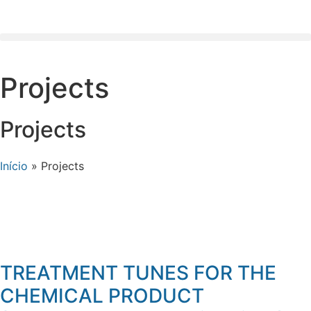
Projects
Projects
Início
»
Projects
TREATMENT TUNES FOR THE
CHEMICAL PRODUCT