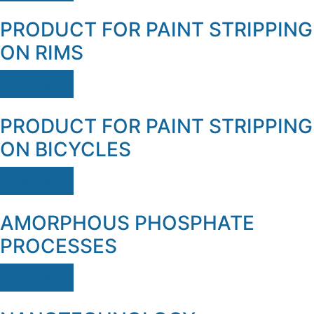
PRODUCT FOR PAINT STRIPPING
ON RIMS
Ver mais
PRODUCT FOR PAINT STRIPPING
ON BICYCLES
Ver mais
AMORPHOUS PHOSPHATE
PROCESSES
Ver mais