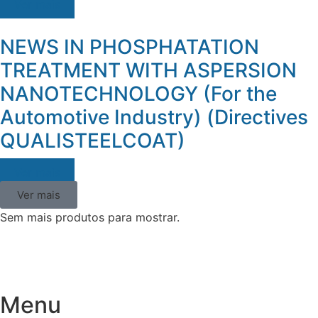
Ver mais
NEWS IN PHOSPHATATION
TREATMENT WITH ASPERSION
NANOTECHNOLOGY (For the
Automotive Industry) (Directives
QUALISTEELCOAT)
Ver mais
Ver mais
Sem mais produtos para mostrar.
Menu