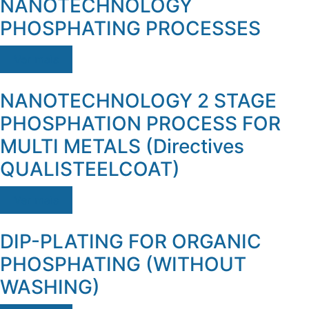
NANOTECHNOLOGY
PHOSPHATING PROCESSES
Ver mais
NANOTECHNOLOGY 2 STAGE
PHOSPHATION PROCESS FOR
MULTI METALS (Directives
QUALISTEELCOAT)
Ver mais
DIP-PLATING FOR ORGANIC
PHOSPHATING (WITHOUT
WASHING)