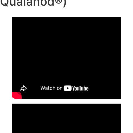
Qualanod®)