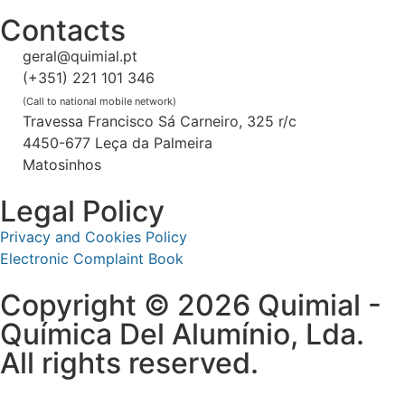
Contacts
geral@quimial.pt
(+351) 221 101 346
(Call to national mobile network)
Travessa Francisco Sá Carneiro, 325 r/c
4450-677 Leça da Palmeira
Matosinhos
Legal Policy
Privacy and Cookies Policy
Electronic Complaint Book
Copyright © 2026 Quimial -
Química Del Alumínio, Lda.
All rights reserved.