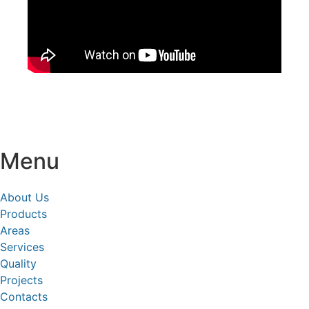
Menu
About Us
Products
Areas
Services
Quality
Projects
Contacts