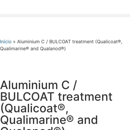
Início
»
Aluminium C / BULCOAT treatment (Qualicoat®,
Qualimarine® and Qualanod®)
Aluminium C /
BULCOAT treatment
(Qualicoat®,
Qualimarine® and