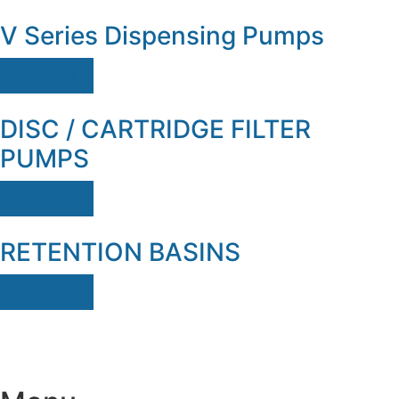
V Series Dispensing Pumps
Ver mais
DISC / CARTRIDGE FILTER
PUMPS
Ver mais
RETENTION BASINS
Ver mais