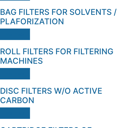
BAG FILTERS FOR SOLVENTS /
PLAFORIZATION
Ver mais
ROLL FILTERS FOR FILTERING
MACHINES
Ver mais
DISC FILTERS W/O ACTIVE
CARBON
Ver mais