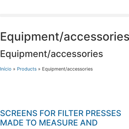
Equipment/accessorie
Equipment/accessories
Início
»
Products
»
Equipment/accessories
SCREENS FOR FILTER PRESSES
MADE TO MEASURE AND