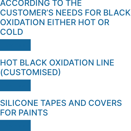
ACCORDING TO THE
CUSTOMER’S NEEDS FOR BLACK
OXIDATION EITHER HOT OR
COLD
Ver mais
HOT BLACK OXIDATION LINE
(CUSTOMISED)
Ver mais
SILICONE TAPES AND COVERS
FOR PAINTS
Ver mais