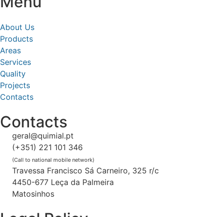
Menu
About Us
Products
Areas
Services
Quality
Projects
Contacts
Contacts
geral@quimial.pt
(+351) 221 101 346
(Call to national mobile network)
Travessa Francisco Sá Carneiro, 325 r/c
4450-677 Leça da Palmeira
Matosinhos