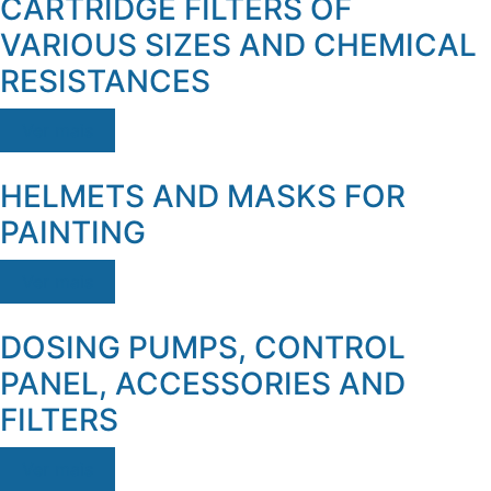
CARTRIDGE FILTERS OF
VARIOUS SIZES AND CHEMICAL
RESISTANCES
Ver mais
HELMETS AND MASKS FOR
PAINTING
Ver mais
DOSING PUMPS, CONTROL
PANEL, ACCESSORIES AND
FILTERS
Ver mais