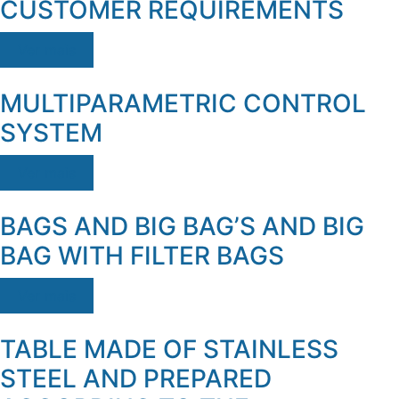
CUSTOMER REQUIREMENTS
Ver mais
MULTIPARAMETRIC CONTROL
SYSTEM
Ver mais
BAGS AND BIG BAG’S AND BIG
BAG WITH FILTER BAGS
Ver mais
TABLE MADE OF STAINLESS
STEEL AND PREPARED