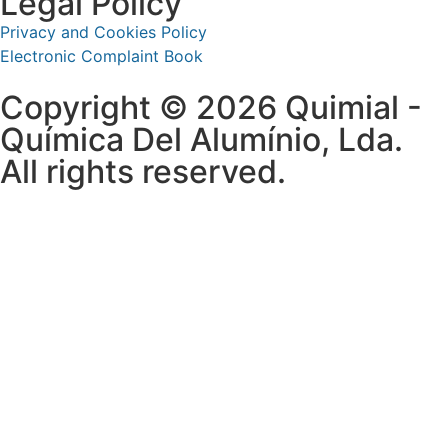
Legal Policy
Privacy and Cookies Policy
Electronic Complaint Book
Copyright © 2026 Quimial -
Química Del Alumínio, Lda.
All rights reserved.