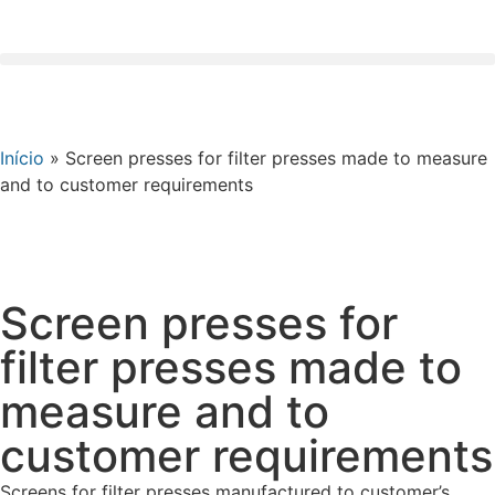
Início
»
Screen presses for filter presses made to measure
and to customer requirements
Screen presses for
filter presses made to
measure and to
customer requirements
Screens for filter presses manufactured to customer’s