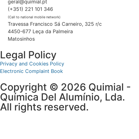
geral@quimial.pt
(+351) 221 101 346
(Call to national mobile network)
Travessa Francisco Sá Carneiro, 325 r/c
4450-677 Leça da Palmeira
Matosinhos
Legal Policy
Privacy and Cookies Policy
Electronic Complaint Book
Copyright © 2026 Quimial -
Química Del Alumínio, Lda.
All rights reserved.