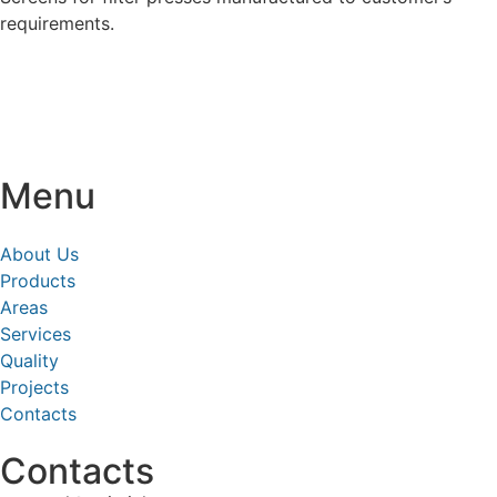
requirements.
Menu
About Us
Products
Areas
Services
Quality
Projects
Contacts
Contacts