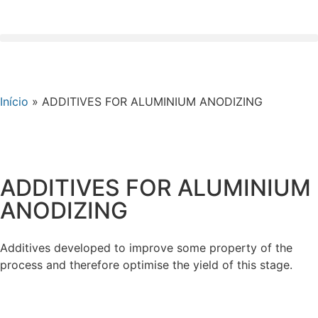
Início
»
ADDITIVES FOR ALUMINIUM ANODIZING
ADDITIVES FOR ALUMINIUM
ANODIZING
Additives developed to improve some property of the
process and therefore optimise the yield of this stage.