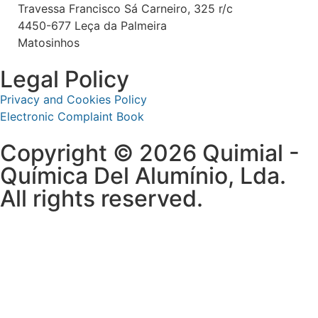
Travessa Francisco Sá Carneiro, 325 r/c
4450-677 Leça da Palmeira
Matosinhos
Legal Policy
Privacy and Cookies Policy
Electronic Complaint Book
Copyright © 2026 Quimial -
Química Del Alumínio, Lda.
All rights reserved.