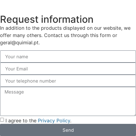
Request information
In addition to the products displayed on our website, we
offer many others. Contact us through this form or
geral@quimial.pt.
I agree to the
Privacy Policy
.
Send