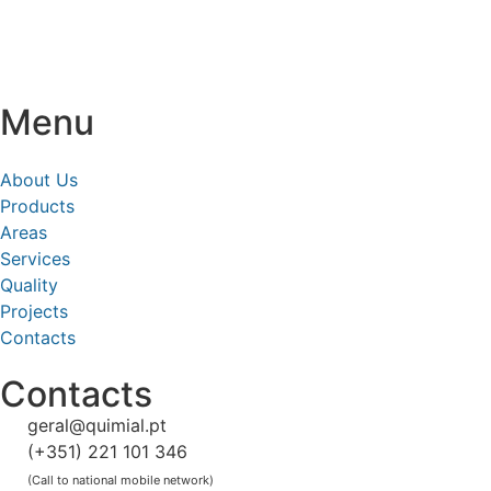
Menu
About Us
Products
Areas
Services
Quality
Projects
Contacts
Contacts
geral@quimial.pt
(+351) 221 101 346
(Call to national mobile network)