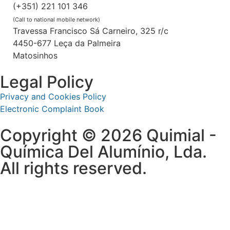
(+351) 221 101 346
(Call to national mobile network)
Travessa Francisco Sá Carneiro, 325 r/c
4450-677 Leça da Palmeira
Matosinhos
Legal Policy
Privacy and Cookies Policy
Electronic Complaint Book
Copyright © 2026 Quimial -
Química Del Alumínio, Lda.
All rights reserved.