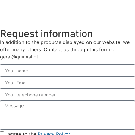
Request information
In addition to the products displayed on our website, we
offer many others. Contact us through this form or
geral@quimial.pt.
I agree to the
Privacy Policy
.