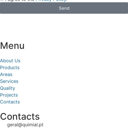
Send
Menu
About Us
Products
Areas
Services
Quality
Projects
Contacts
Contacts
geral@quimial.pt