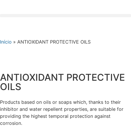
Início
»
ANTIOXIDANT PROTECTIVE OILS
ANTIOXIDANT PROTECTIVE
OILS
Products based on oils or soaps which, thanks to their
inhibitor and water repellent properties, are suitable for
providing the highest temporal protection against
corrosion.