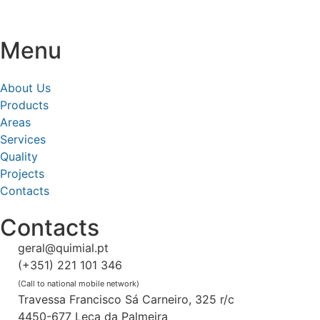
Menu
About Us
Products
Areas
Services
Quality
Projects
Contacts
Contacts
geral@quimial.pt
(+351) 221 101 346
(Call to national mobile network)
Travessa Francisco Sá Carneiro, 325 r/c
4450-677 Leça da Palmeira