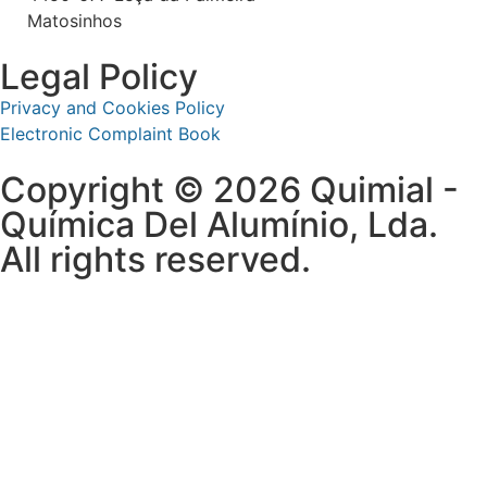
Matosinhos
Legal Policy
Privacy and Cookies Policy
Electronic Complaint Book
Copyright © 2026 Quimial -
Química Del Alumínio, Lda.
All rights reserved.