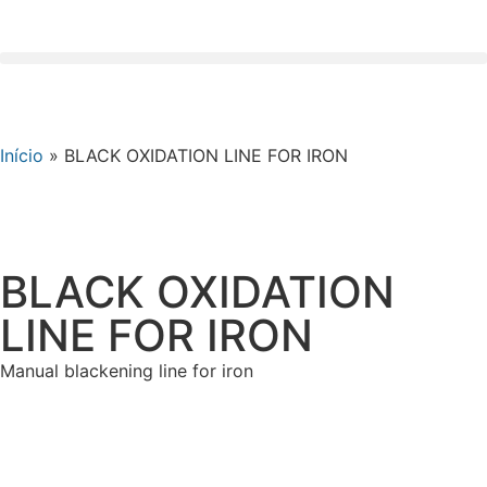
Início
»
BLACK OXIDATION LINE FOR IRON
BLACK OXIDATION
LINE FOR IRON
Manual blackening line for iron