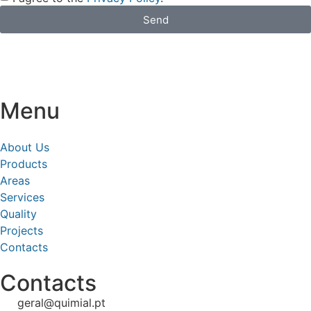
Send
Menu
About Us
Products
Areas
Services
Quality
Projects
Contacts
Contacts
geral@quimial.pt