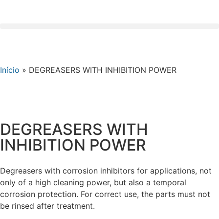
Início
»
DEGREASERS WITH INHIBITION POWER
DEGREASERS WITH
INHIBITION POWER
Degreasers with corrosion inhibitors for applications, not
only of a high cleaning power, but also a temporal
corrosion protection. For correct use, the parts must not
be rinsed after treatment.