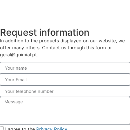
Request information
In addition to the products displayed on our website, we
offer many others. Contact us through this form or
geral@quimial.pt.
I agree to the
Privacy Policy
.