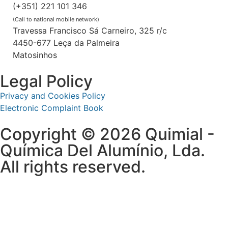
(+351) 221 101 346
(Call to national mobile network)
Travessa Francisco Sá Carneiro, 325 r/c
4450-677 Leça da Palmeira
Matosinhos
Legal Policy
Privacy and Cookies Policy
Electronic Complaint Book
Copyright © 2026 Quimial -
Química Del Alumínio, Lda.
All rights reserved.