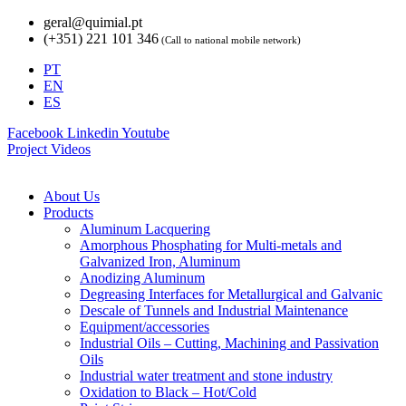
Skip
geral@quimial.pt
to
(+351) 221 101 346
(Call to national mobile network)
content
PT
EN
ES
Facebook
Linkedin
Youtube
Project Videos
About Us
Products
Aluminum Lacquering
Amorphous Phosphating for Multi-metals and
Galvanized Iron, Aluminum
Anodizing Aluminum
Degreasing Interfaces for Metallurgical and Galvanic
Descale of Tunnels and Industrial Maintenance
Equipment/accessories
Industrial Oils – Cutting, Machining and Passivation
Oils
Industrial water treatment and stone industry
Oxidation to Black – Hot/Cold