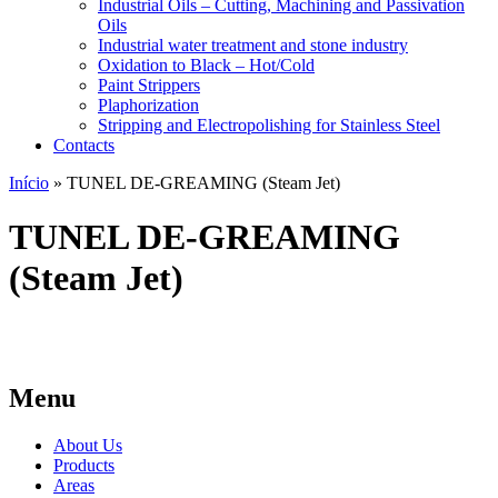
Industrial Oils – Cutting, Machining and Passivation
Oils
Industrial water treatment and stone industry
Oxidation to Black – Hot/Cold
Paint Strippers
Plaphorization
Stripping and Electropolishing for Stainless Steel
Contacts
Início
»
TUNEL DE-GREAMING (Steam Jet)
TUNEL DE-GREAMING
(Steam Jet)
Menu
About Us
Products
Areas