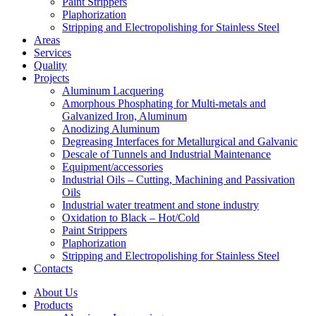
Paint Strippers
Plaphorization
Stripping and Electropolishing for Stainless Steel
Areas
Services
Quality
Projects
Aluminum Lacquering
Amorphous Phosphating for Multi-metals and
Galvanized Iron, Aluminum
Anodizing Aluminum
Degreasing Interfaces for Metallurgical and Galvanic
Descale of Tunnels and Industrial Maintenance
Equipment/accessories
Industrial Oils – Cutting, Machining and Passivation
Oils
Industrial water treatment and stone industry
Oxidation to Black – Hot/Cold
Paint Strippers
Plaphorization
Stripping and Electropolishing for Stainless Steel
Contacts
About Us
Products