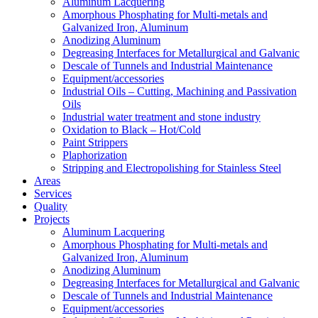
Aluminum Lacquering
Amorphous Phosphating for Multi-metals and
Galvanized Iron, Aluminum
Anodizing Aluminum
Degreasing Interfaces for Metallurgical and Galvanic
Descale of Tunnels and Industrial Maintenance
Equipment/accessories
Industrial Oils – Cutting, Machining and Passivation
Oils
Industrial water treatment and stone industry
Oxidation to Black – Hot/Cold
Paint Strippers
Plaphorization
Stripping and Electropolishing for Stainless Steel
Areas
Services
Quality
Projects
Aluminum Lacquering
Amorphous Phosphating for Multi-metals and
Galvanized Iron, Aluminum
Anodizing Aluminum
Degreasing Interfaces for Metallurgical and Galvanic
Descale of Tunnels and Industrial Maintenance
Equipment/accessories