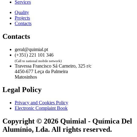
Services
Quality
Projects
Contacts
Contacts
geral@quimial.pt
(+351) 221 101 346
(Call to national mobile network)
Travessa Francisco Sá Carneiro, 325 r/c
4450-677 Leça da Palmeira
Matosinhos
Legal Policy
Privacy and Cookies Policy
Electronic Complaint Book
Copyright © 2026 Quimial - Química Del
Alumínio, Lda. All rights reserved.